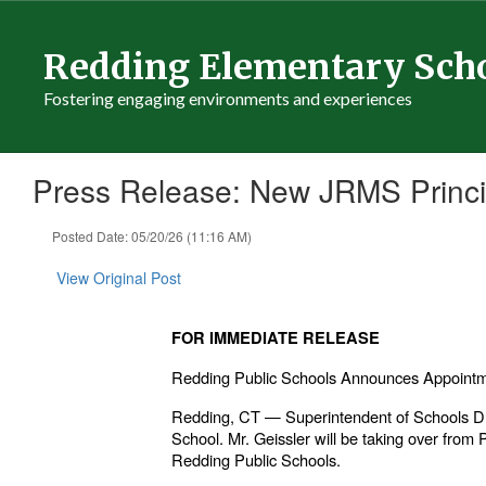
Skip
to
Redding Elementary Sch
main
content
Fostering engaging environments and experiences
Press Release: New JRMS Princi
Posted Date: 05/20/26 (11:16 AM)
View Original Post
FOR IMMEDIATE RELEASE
Redding Public Schools Announces Appointmen
Redding, CT — Superintendent of Schools Dr.
School. Mr. Geissler will be taking over from
Redding Public Schools.