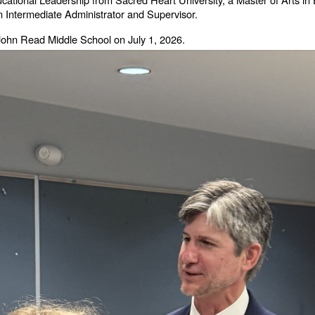
an Intermediate Administrator and Supervisor.
 of John Read Middle School on July 1, 2026.