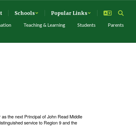
t
Schools
Popular Links
mation
Teaching & Learning
Students
Parents
as the next Principal of John Read Middle
distinguished service to Region 9 and the