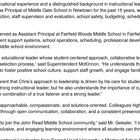
ational experience and a distinguished background in instructional lead
Principal of Middle Gate School in Newtown for the past 15 years, wh
uction, staff supervision and evaluation, school safety, budgeting, sched
erved as Assistant Principal at Fairfield Woods Middle School in Fairfiel
nt support systems, school operations, scheduling, professional develo
middle school environment.
d educational leader whose student-centered approach, collaborative le
e selection process,” said Superintendent McKinnon. “He understands t
to foster positive school culture, support staff growth, and engage famil
rent that Chris’s approach to leadership is driven by his care for stud
 strong instructional leader, but he also understands the importance of
 combination of a true listener and a strong leader.”
 approachable, compassionate, and solutions-oriented. Colleagues highlig
ies through open communication, collaboration, and a consistent presenc
to join the John Read Middle School community,” said Mr. Geissler. “I lo
 inclusive, and engaging learning environment where all students can thri
cational Leadership from Sacred Heart University, a Master of Arts in