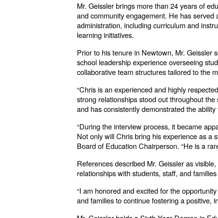
Mr. Geissler brings more than 24 years of educ
and community engagement. He has served as 
administration, including curriculum and instr
learning initiatives.
Prior to his tenure in Newtown, Mr. Geissler s
school leadership experience overseeing stude
collaborative team structures tailored to the 
“Chris is an experienced and highly respecte
strong relationships stood out throughout th
and has consistently demonstrated the ability 
“During the interview process, it became appa
Not only will Chris bring his experience as a
Board of Education Chairperson. “He is a rare
References described Mr. Geissler as visible,
relationships with students, staff, and famil
“I am honored and excited for the opportunity 
and families to continue fostering a positive,
Mr. Geissler holds a Sixth Year Degree in Edu