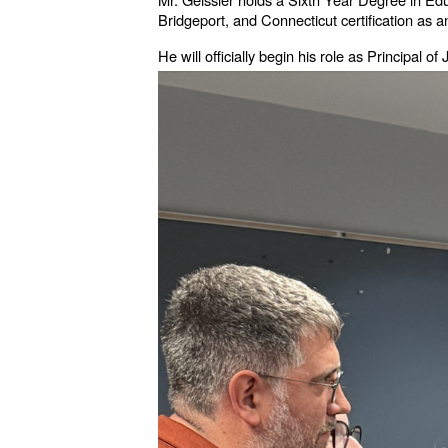
Bridgeport, and Connecticut certification as 
He will officially begin his role as Principal