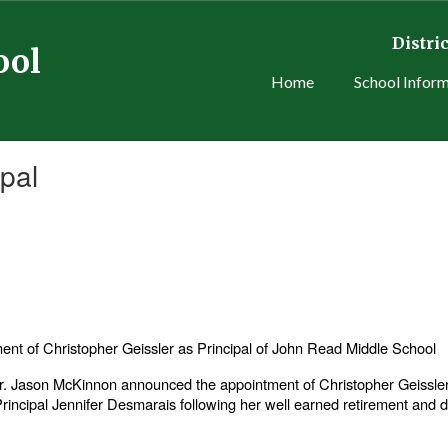
Distric
ool
Home
School Infor
pal
t of Christopher Geissler as Principal of John Read Middle School
 Jason McKinnon announced the appointment of Christopher Geissler 
 Principal Jennifer Desmarais following her well earned retirement and 