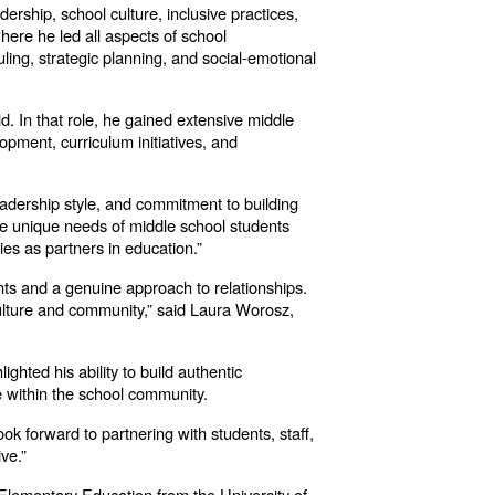
ership, school culture, inclusive practices,
ere he led all aspects of school
uling, strategic planning, and social-emotional
d. In that role, he gained extensive middle
pment, curriculum initiatives, and
adership style, and commitment to building
he unique needs of middle school students
ies as partners in education.”
ents and a genuine approach to relationships.
 culture and community,” said Laura Worosz,
hted his ability to build authentic
e within the school community.
ok forward to partnering with students, staff,
ve.”
 Elementary Education from the University of