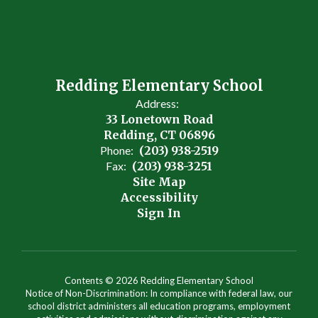
Redding Elementary School
Address:
33 Lonetown Road
Redding, CT 06896
Phone:
(203) 938-2519
Fax:
(203) 938-3251
Site Map
Accessibility
Sign In
Contents © 2026 Redding Elementary School
Notice of Non-Discrimination: In compliance with federal law, our
school district administers all education programs, employment