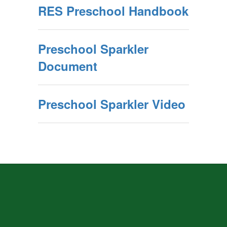
RES Preschool Handbook
Preschool Sparkler
Document
Preschool Sparkler Video